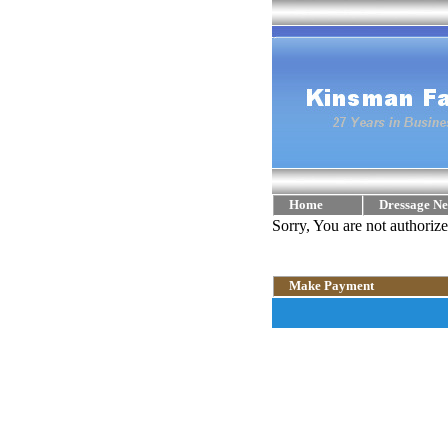
Home
Dressage Ne
Sorry, You are not authoriz
Make Payment