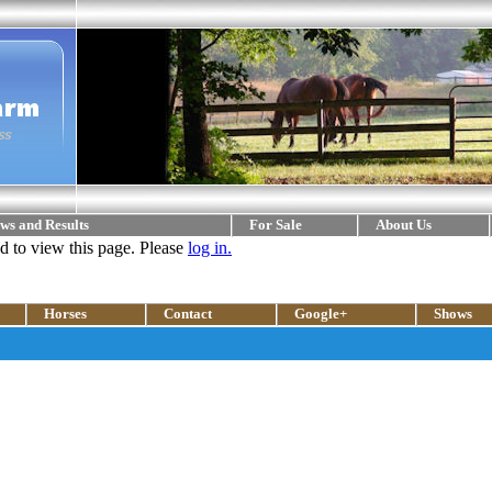
ws and Results
For Sale
About Us
ed to view this page. Please
log in.
Horses
Contact
Google+
Shows