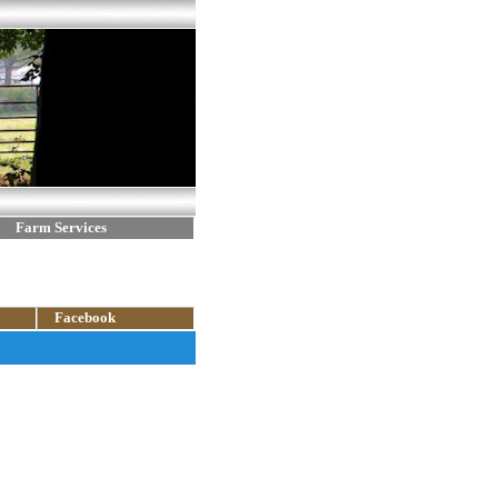
Farm Services
Facebook