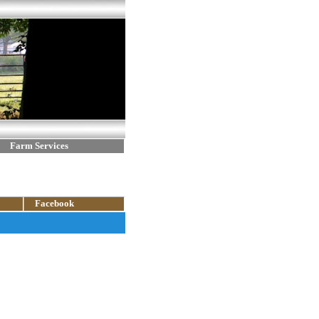
Farm Services
Facebook