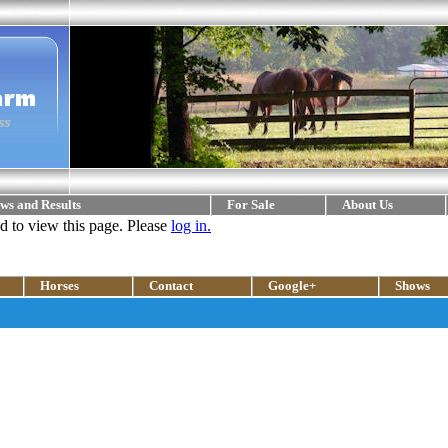
ws and Results
For Sale
About Us
ed to view this page. Please
log in.
Horses
Contact
Google+
Shows