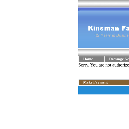
Home
Dressage Ne
Sorry, You are not authoriz
Make Payment